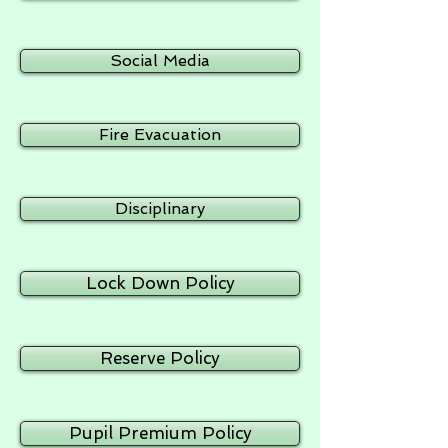
Social Media
Fire Evacuation
Disciplinary
Lock Down Policy
Reserve Policy
Pupil Premium Policy