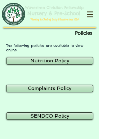
​​​Wavertree Christian Fellowship
​Nursery & Pre-School
​'Planting the Seeds of Early Education since 1990'​
Policies
The following policies are available to view
online.
Nutrition Policy
Complaints Policy
SENDCO Policy