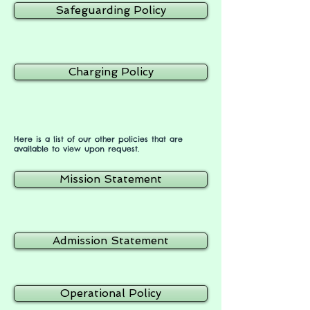
Safeguarding Policy
Charging Policy
Here is a list of our other policies that are
available to view upon request.
Mission Statement
Admission Statement
Operational Policy