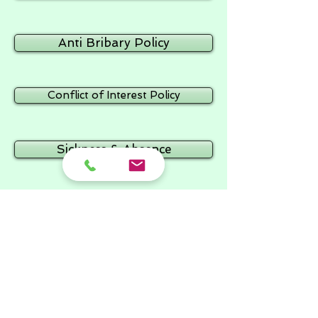
Anti Bribary Policy
Conflict of Interest Policy
Sickness & Absence
Attendance
Lock Down
Supervision Policy