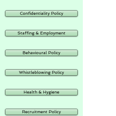
Confidentiality Policy
Staffing & Employment
Behavioural Policy
Whistleblowing Policy
Health & Hygiene
Recruitment Policy