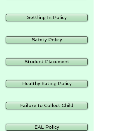
Settling In Policy
Safety Policy
Student Placement
Healthy Eating Policy
Failure to Collect Child
EAL Policy