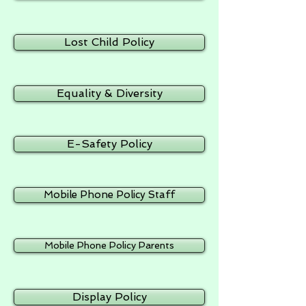
Lost Child Policy
Equality & Diversity
E-Safety Policy
Mobile Phone Policy Staff
Mobile Phone Policy Parents
Display Policy