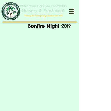
​​​Wavertree Christian Fellowship
​Nursery & Pre-School
​'Planting the Seeds of Early Education since 1990'​
Bonfire Night
2019