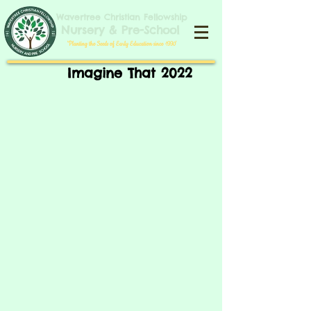
​​​Wavertree Christian Fellowship
​Nursery & Pre-School
​'Planting the Seeds of Early Education since 1990'​
Imagine That 2022